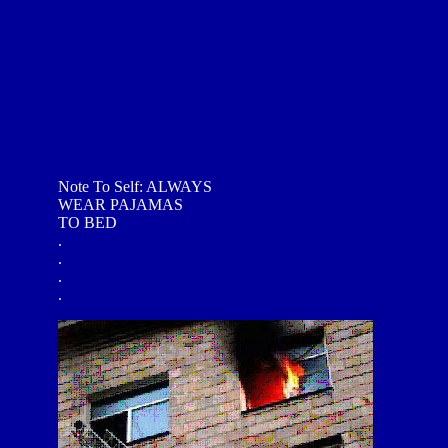
Note To Self: ALWAYS
WEAR PAJAMAS
TO BED
.
.
.
.